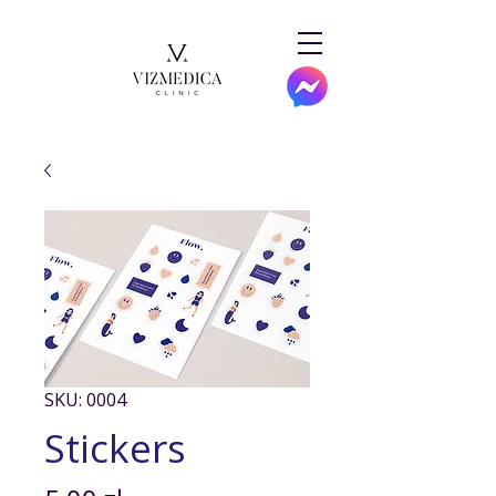
SKU: 0004
Stickers