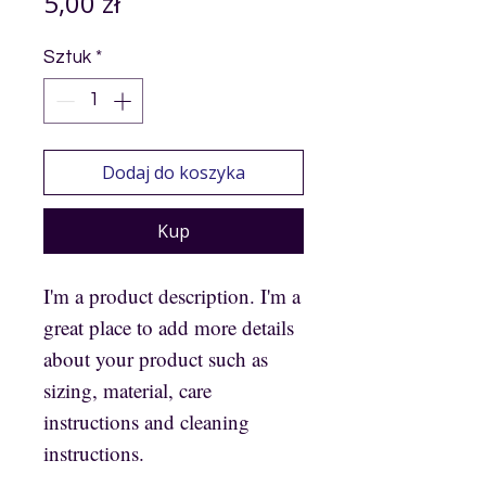
Cena
5,00 zł
Sztuk
*
Dodaj do koszyka
Kup
I'm a product description. I'm a
great place to add more details
about your product such as
sizing, material, care
instructions and cleaning
instructions.